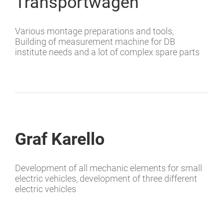
Transportwagen
Various montage preparations and tools,
Building of measurement machine for DB
institute needs and a lot of complex spare parts
Graf Karello
Development of all mechanic elements for small
electric vehicles, development of three different
electric vehicles