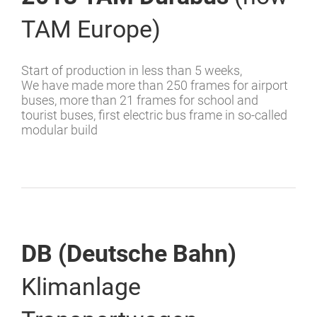
TAM Europe)
Start of production in less than 5 weeks,
We have made more than 250 frames for airport
buses, more than 21 frames for school and
tourist buses, first electric bus frame in so-called
modular build
DB (Deutsche Bahn)
Klimanlage