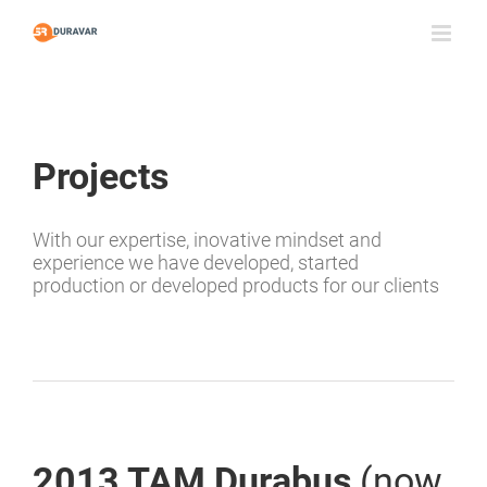
Skip
to
content
Projects
With our expertise, inovative mindset and
experience we have developed, started
production or developed products for our clients
2013 TAM Durabus
(now